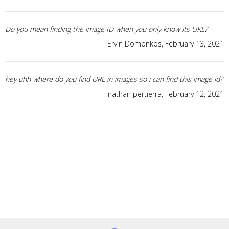
Do you mean finding the image ID when you only know its URL?
Ervin Domonkos,
February 13, 2021
hey uhh where do you find URL in images so i can find this image id?
nathan pertierra,
February 12, 2021