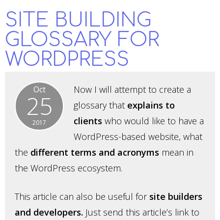
SITE BUILDING
GLOSSARY FOR
WORDPRESS
Now I will attempt to create a
Oct
25
glossary that
explains to
clients
who would like to have a
2017
WordPress-based website, what
the
different terms and acronyms
mean in
the WordPress ecosystem.
This article can also be useful for
site builders
and developers.
Just send this article’s link to