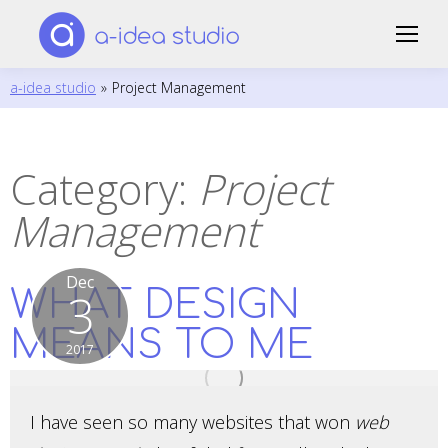
a-idea studio
»
Project Management
Category:
Project
Management
Dec
WHAT DESIGN
3
MEANS TO ME
2017
I have seen so many websites that won
web