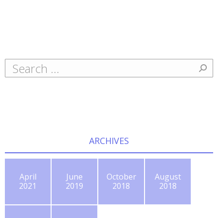
Search:
ARCHIVES
April
June
October
August
2021
2019
2018
2018