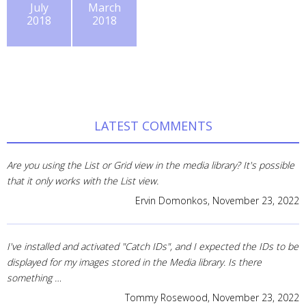
July
March
2018
2018
LATEST COMMENTS
Are you using the List or Grid view in the media library? It's possible
that it only works with the List view.
Ervin Domonkos,
November 23, 2022
I've installed and activated "Catch IDs", and I expected the IDs to be
displayed for my images stored in the Media library. Is there
something …
Tommy Rosewood,
November 23, 2022