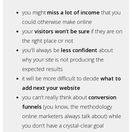
you might
miss a lot of income
that you
could otherwise make online
your
visitors won’t be sure
if they are on
the right place or not
you’ll always be
less confident
about
why your site is not producing the
expected results
it will be more difficult to decide
what to
add next your website
you can’t really think about
conversion
funnels
(you know, the methodology
online marketers always talk about) while
you don’t have a crystal-clear goal