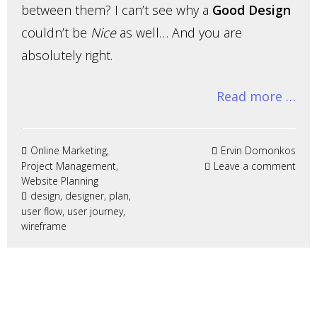
between them? I can’t see why a
Good Design
couldn’t be
Nice
as well… And you are
absolutely right.
Read more …
Online Marketing
,
Ervin Domonkos
Project Management
,
Leave a comment
Website Planning
design
,
designer
,
plan
,
user flow
,
user journey
,
wireframe