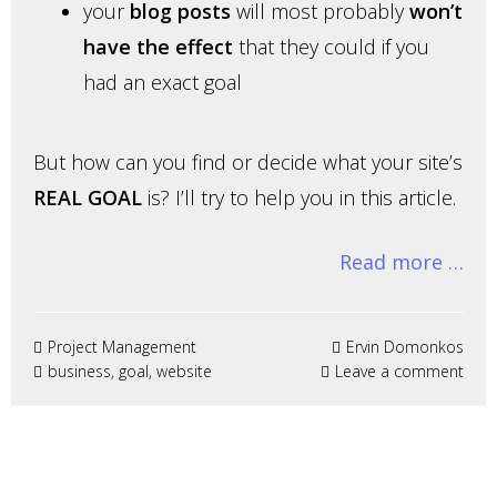
your
blog posts
will most probably
won’t
have the effect
that they could if you
had an exact goal
But how can you find or decide what your site’s
REAL GOAL
is? I’ll try to help you in this article.
Read more …
Project Management
Ervin Domonkos
business
,
goal
,
website
Leave a comment