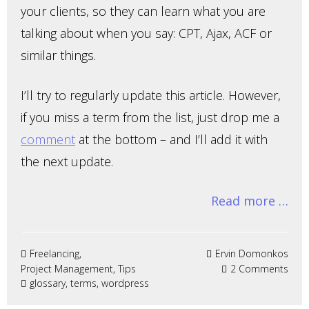
your clients, so they can learn what you are
talking about when you say: CPT, Ajax, ACF or
similar things.
I’ll try to regularly update this article. However,
if you miss a term from the list, just drop me a
comment
at the bottom – and I’ll add it with
the next update.
Read more …
Freelancing
,
Ervin Domonkos
Project Management
,
Tips
2 Comments
glossary
,
terms
, wordpress