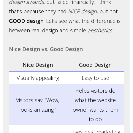
design awards
, but failed financially. I think
that’s because they had
NICE design
, but not
GOOD design
. Let’s see what the difference is
between real design and simple
aesthetics
.
Nice Design vs. Good Design
Nice Design
Good Design
Visually appealing
Easy to use
Helps visitors do
Visitors say: “Wow,
what the website
looks amazing!”
owner wants them
to do
Uses best marketing