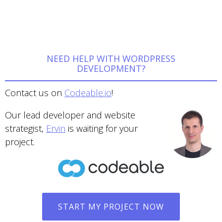
NEED HELP WITH WORDPRESS
DEVELOPMENT?
Contact us on
Codeable.io
!
Our lead developer and website
strategist,
Ervin
is waiting for your
project.
START MY PROJECT NOW