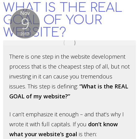
WHAT IS THE REAL
Nov
GOAL OF YOUR
9
WEBSITE?
2017
There is one step in the website development
process that is the cheapest step of all, but not
investing in it can cause you tremendous
issues. This step is defining:
“What is the REAL
GOAL of my website?”
I can’t emphasize it enough – and that’s why I
wrote it with full capitals. If you
don’t know
what your website’s goal
is then: