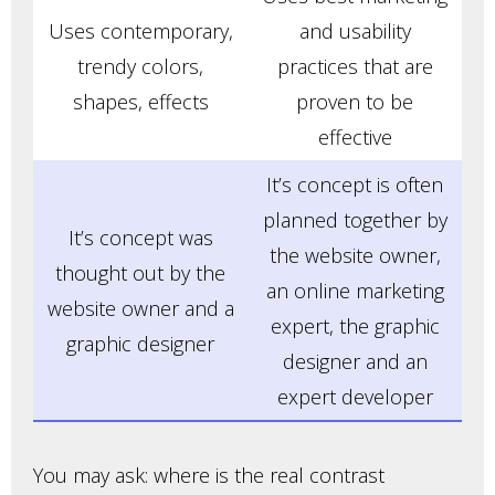
Uses contemporary,
and usability
trendy colors,
practices that are
shapes, effects
proven to be
effective
It’s concept is often
planned together by
It’s concept was
the website owner,
thought out by the
an online marketing
website owner and a
expert, the graphic
graphic designer
designer and an
expert developer
You may ask: where is the real contrast