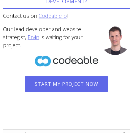
DEVELOPMENT?
Contact us on
Codeable.io
!
Our lead developer and website
strategist,
Ervin
is waiting for your
project.
START MY PROJECT NOW
Search: