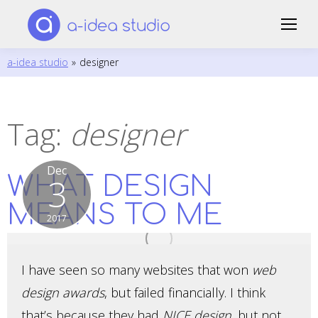
a-idea studio
»
designer
Tag:
designer
Dec
WHAT DESIGN
3
MEANS TO ME
2017
I have seen so many websites that won
web
design awards
, but failed financially. I think
that’s because they had
NICE design
, but not