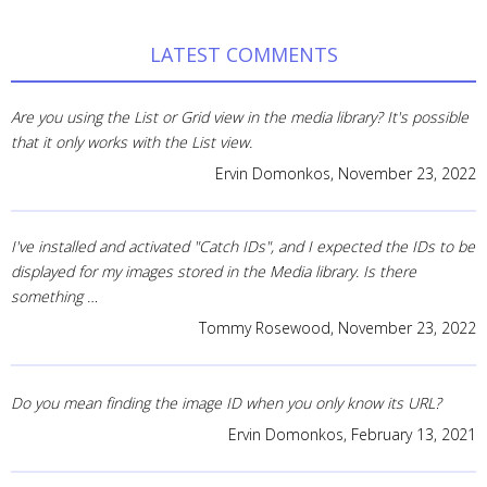
LATEST COMMENTS
Are you using the List or Grid view in the media library? It's possible
that it only works with the List view.
Ervin Domonkos,
November 23, 2022
I've installed and activated "Catch IDs", and I expected the IDs to be
displayed for my images stored in the Media library. Is there
something …
Tommy Rosewood,
November 23, 2022
Do you mean finding the image ID when you only know its URL?
Ervin Domonkos,
February 13, 2021