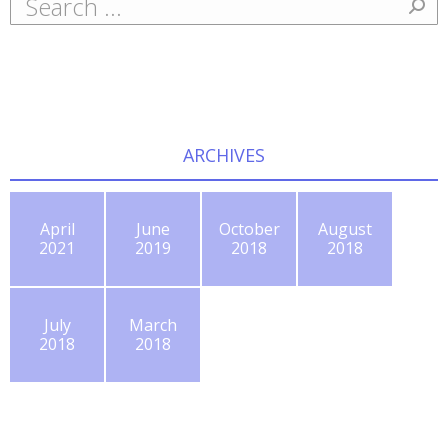
ARCHIVES
April
June
October
August
2021
2019
2018
2018
July
March
2018
2018