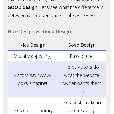
GOOD design
. Let’s see what the difference is
between real design and simple
aesthetics
.
Nice Design vs. Good Design
Nice Design
Good Design
Visually appealing
Easy to use
Helps visitors do
Visitors say: “Wow,
what the website
looks amazing!”
owner wants them
to do
Uses best marketing
Uses contemporary,
and usability