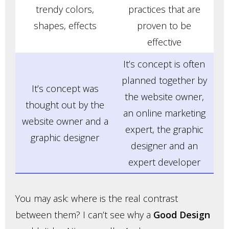
trendy colors,
practices that are
shapes, effects
proven to be
effective
It’s concept is often
planned together by
It’s concept was
the website owner,
thought out by the
an online marketing
website owner and a
expert, the graphic
graphic designer
designer and an
expert developer
You may ask: where is the real contrast
between them? I can’t see why a
Good Design