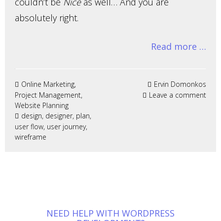
couldn’t be
Nice
as well… And you are
absolutely right.
Read more …
Online Marketing
,
Ervin Domonkos
Project Management
,
Leave a comment
Website Planning
design
,
designer
,
plan
,
user flow
,
user journey
,
wireframe
NEED HELP WITH WORDPRESS