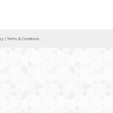
icy
|
Terms & Conditions