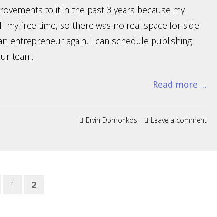
provements to it in the past 3 years because my
ll my free time, so there was no real space for side-
e an entrepreneur again, I can schedule publishing
our team.
Read more …
Ervin Domonkos
Leave a comment
1
2