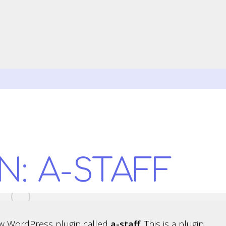
N: A-STAFF
w WordPress plugin called
a-staff
. This is a plugin