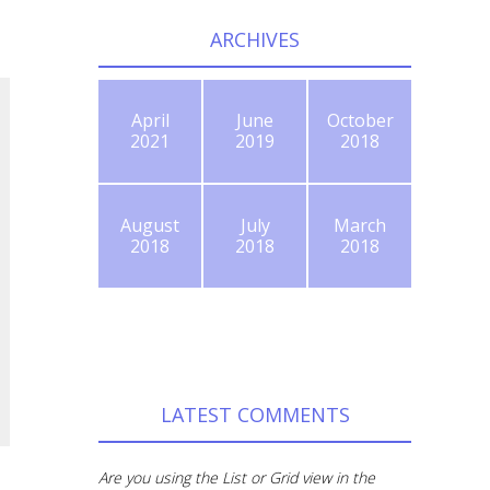
ARCHIVES
April
June
October
2021
2019
2018
August
July
March
2018
2018
2018
LATEST COMMENTS
Are you using the List or Grid view in the