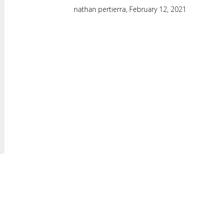
nathan pertierra,
February 12, 2021