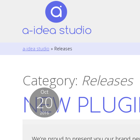
a-idea studio
»
Releases
Category:
Releases
Oct
20
NEW PLUGI
2016
We’re proud to present you our brand ne