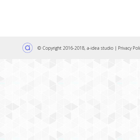
© Copyright 2016-2018,
a-idea studio
|
Privacy Pol