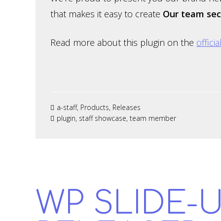
that makes it easy to create
Our team sec
Read more about this plugin on the
offici
a-staff
,
Products
,
Releases
plugin
,
staff showcase
,
team member
WP SLIDE-U