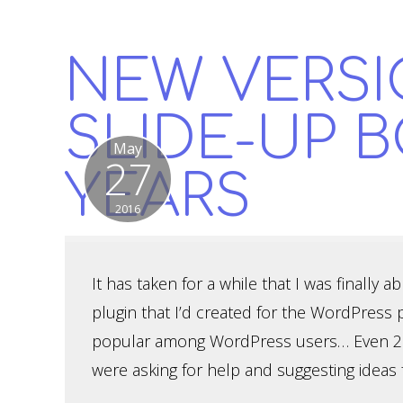
NEW VERSI
SLIDE-UP B
May
27
YEARS
2016
It has taken for a while that I was finally a
plugin that I’d created for the WordPress 
popular among WordPress users… Even 2 ye
were asking for help and suggesting ideas 