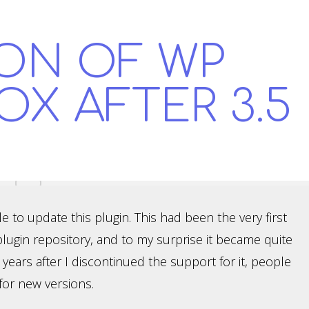
ON OF WP
OX AFTER 3.5
ble to update this plugin. This had been the very first
plugin repository, and to my surprise it became quite
ars after I discontinued the support for it, people
for new versions.