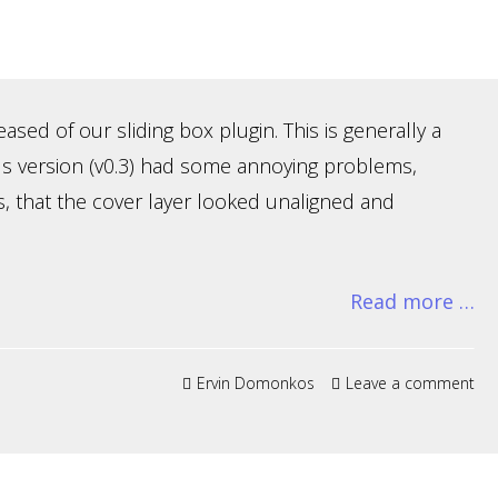
sed of our sliding box plugin. This is generally a
us version (v0.3) had some annoying problems,
s, that the cover layer looked unaligned and
Read more …
Ervin Domonkos
Leave a comment