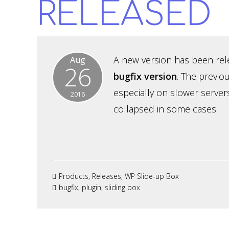
RELEASED
A new version has been relea
Aug
26
bugfix version
. The previo
especially on slower server
2016
collapsed in some cases.
Products
,
Releases
,
WP Slide-up Box
bugfix
,
plugin
,
sliding box