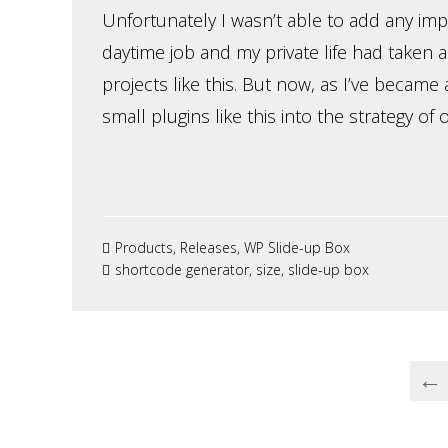
Unfortunately I wasn’t able to add any im
daytime job and my private life had taken a
projects like this. But now, as I’ve becam
small plugins like this into the strategy of 
Products
,
Releases
,
WP Slide-up Box
shortcode generator
,
size
,
slide-up box
←