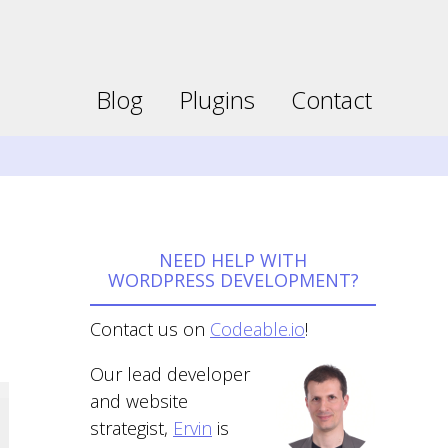
Faceboo
Twitter
page
page
opens
opens
Blog
Plugins
Contact
in
in
new
new
window
window
NEED HELP WITH
WORDPRESS DEVELOPMENT?
Contact us on
Codeable.io
!
Our lead developer
and website
strategist,
Ervin
is