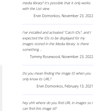
media library? It's possible that it only works
with the List view.
Ervin Domonkos,
November 23, 2022
I've installed and activated "Catch IDs", and I
expected the IDs to be displayed for my
images stored in the Media library. Is there
something …
Tommy Rosewood,
November 23, 2022
Do you mean finding the image ID when you
only know its URL?
Ervin Domonkos,
February 13, 2021
hey uhh where do you find URL in images so i
can find this image id?