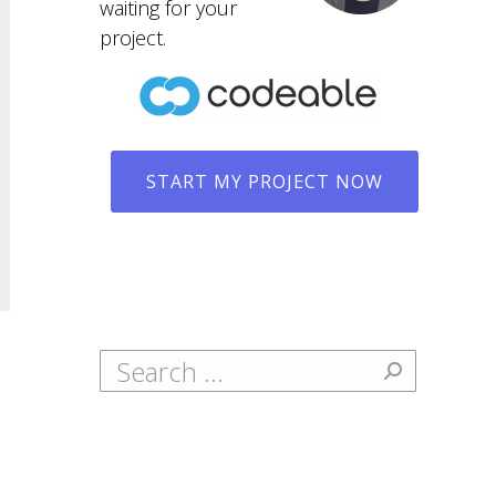
waiting for your
project.
START MY PROJECT NOW
Search: