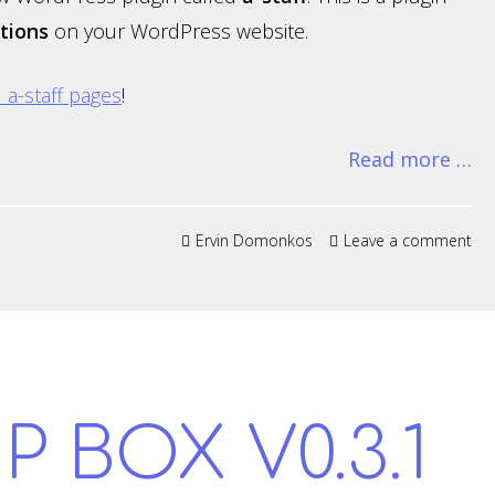
tions
on your WordPress website.
al a-staff pages
!
Read more …
Ervin Domonkos
Leave a comment
P BOX V0.3.1