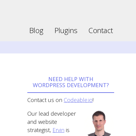
Faceboo
Twitter
page
page
opens
opens
Blog
Plugins
Contact
in
in
new
new
window
window
NEED HELP WITH
WORDPRESS DEVELOPMENT?
Contact us on
Codeable.io
!
Our lead developer
and website
strategist,
Ervin
is