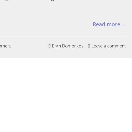
Read more …
pment
Ervin Domonkos
Leave a comment