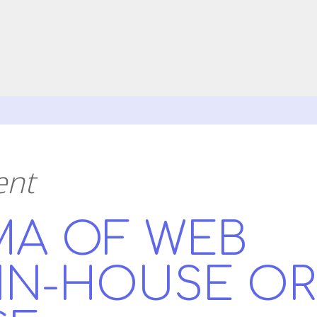
ent
MA OF WEB
 IN-HOUSE OR