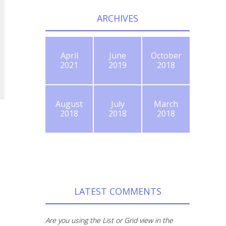
ARCHIVES
April
June
October
2021
2019
2018
August
July
March
2018
2018
2018
LATEST COMMENTS
Are you using the List or Grid view in the