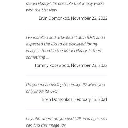
media library? It's possible that it only works
with the List view.
Ervin Domonkos,
November 23, 2022
I've installed and activated "Catch IDs", and I
expected the IDs to be displayed for my
images stored in the Media library. Is there
something …
Tommy Rosewood,
November 23, 2022
Do you mean finding the image ID when you
only know its URL?
Ervin Domonkos,
February 13, 2021
hey uhh where do you find URL in images so i
can find this image id?