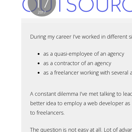
17
OUTSOUR
2017
During my career I’ve worked in different si
as a quasi-employee of an agency
as a contractor of an agency
as a freelancer working with several 
A constant dilemma I’ve met talking to lead
better idea to employ a web developer as
to freelancers.
The question is not easy at all. Lot of adv