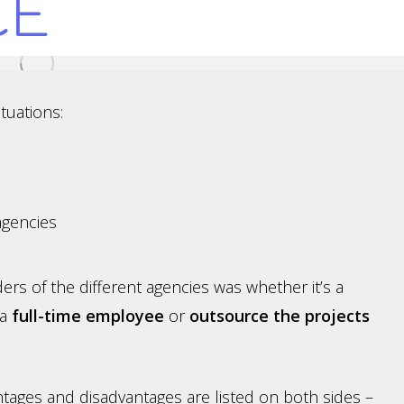
CE
tuations:
agencies
ers of the different agencies was whether it’s a
 a
full-time employee
or
outsource the projects
antages and disadvantages are listed on both sides –