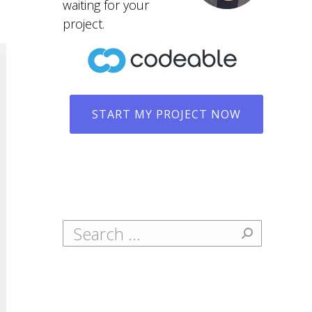
waiting for your
project.
START MY PROJECT NOW
Search: