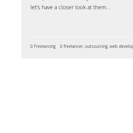
let’s have a closer look at them…
Freelancing
freelancer
,
outsourcing
,
web develo