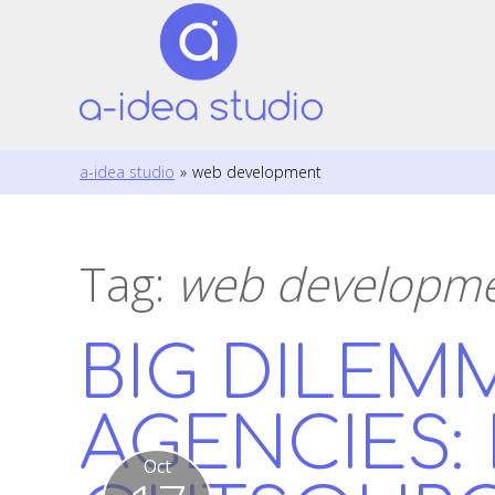
a-idea studio
»
web development
Tag:
web developm
BIG DILEM
AGENCIES:
Oct