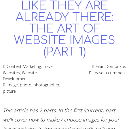
LIKE THEY ARE
ALREADY THERE:
THE ART OF
WEBSITE IMAGES
(PART 1)
Content Marketing
,
Travel
Ervin Domonkos
Websites
,
Website
Leave a comment
Development
image
,
photo
,
photographer
,
picture
This article has 2 parts. In the first (current) part
we’ll cover how to make / choose images for your
travel website. In the second part we’ll walk you