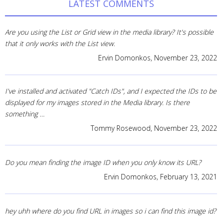
LATEST COMMENTS
Are you using the List or Grid view in the media library? It's possible
that it only works with the List view.
Ervin Domonkos,
November 23, 2022
I've installed and activated "Catch IDs", and I expected the IDs to be
displayed for my images stored in the Media library. Is there
something …
Tommy Rosewood,
November 23, 2022
Do you mean finding the image ID when you only know its URL?
Ervin Domonkos,
February 13, 2021
hey uhh where do you find URL in images so i can find this image id?