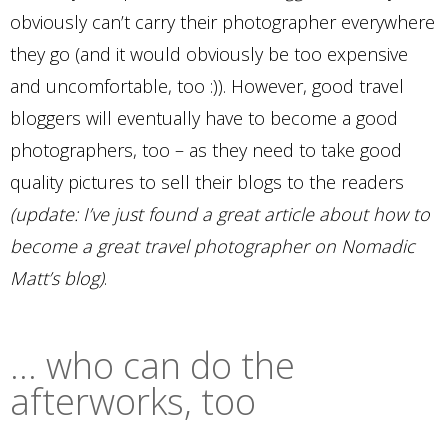
obviously can’t carry their photographer everywhere
they go (and it would obviously be too expensive
and uncomfortable, too :)). However, good travel
bloggers will eventually have to become a good
photographers, too – as they need to take good
quality pictures to sell their blogs to the readers
(update: I’ve just found a great article about how to
become a great travel photographer on Nomadic
Matt’s blog)
.
… who can do the
afterworks, too