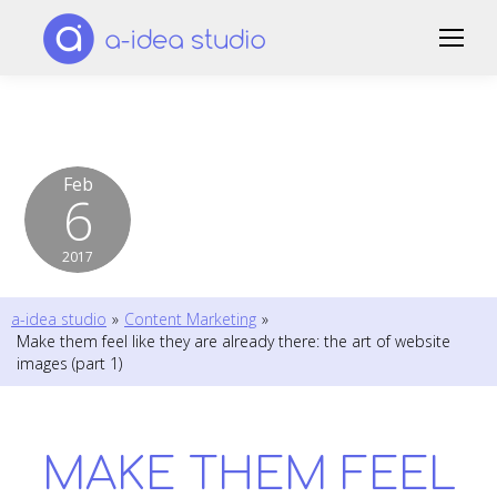
Feb
6
2017
a-idea studio
»
Content Marketing
»
Make them feel like they are already there: the art of website
images (part 1)
MAKE THEM FEEL