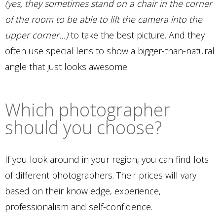
(yes, they sometimes stand on a chair in the corner
of the room to be able to lift the camera into the
upper corner…)
to take the best picture. And they
often use special lens to show a bigger-than-natural
angle that just looks awesome.
Which photographer
should you choose?
If you look around in your region, you can find lots
of different photographers. Their prices will vary
based on their knowledge, experience,
professionalism and self-confidence.