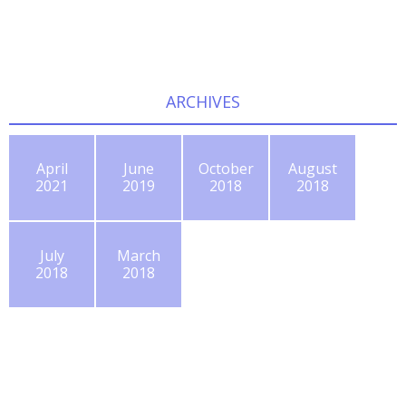
ARCHIVES
April
June
October
August
2021
2019
2018
2018
July
March
2018
2018