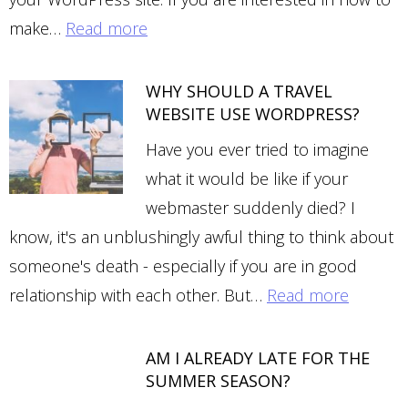
make…
Read more
WHY SHOULD A TRAVEL
WEBSITE USE WORDPRESS?
Have you ever tried to imagine
what it would be like if your
webmaster suddenly died? I
know, it's an unblushingly awful thing to think about
someone's death - especially if you are in good
relationship with each other. But…
Read more
AM I ALREADY LATE FOR THE
SUMMER SEASON?