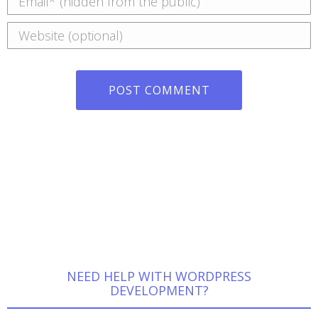
Website
POST COMMENT
NEED HELP WITH WORDPRESS
DEVELOPMENT?