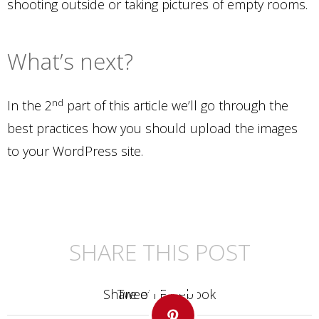
shooting outside or taking pictures of empty rooms.
What’s next?
nd
In the 2
part of this article we’ll go through the
best practices how you should upload the images
to your WordPress site.
SHARE THIS POST
Share on Facebook
Share on Twitter
Share on LinkedIn
Share on Facebook
Tweet