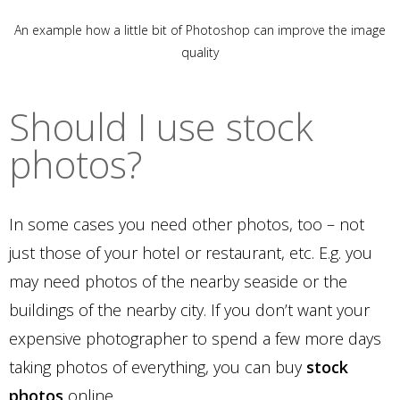
An example how a little bit of Photoshop can improve the image
quality
Should I use stock
photos?
In some cases you need other photos, too – not
just those of your hotel or restaurant, etc. E.g. you
may need photos of the nearby seaside or the
buildings of the nearby city. If you don’t want your
expensive photographer to spend a few more days
taking photos of everything, you can buy
stock
photos
online.