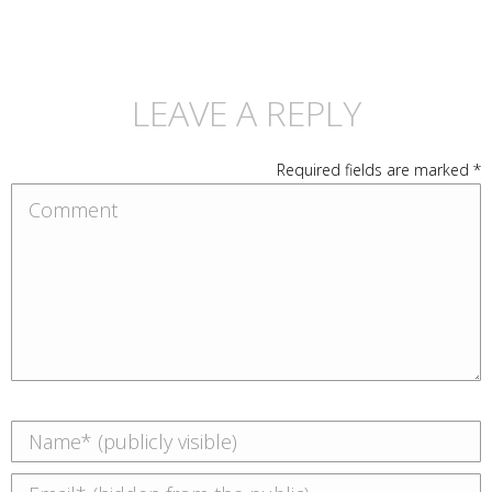
LEAVE A REPLY
Required fields are marked
*
Comment
Name *
Email *