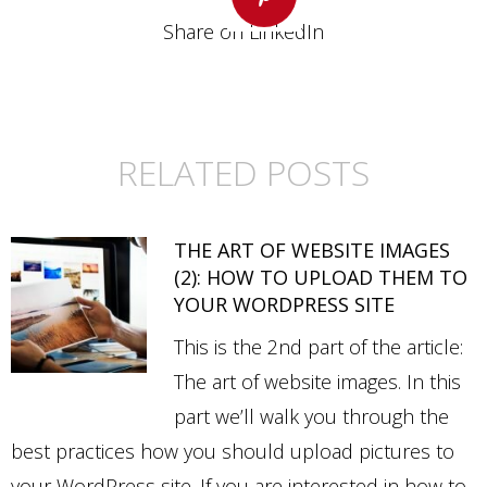
Share on LinkedIn
Share
on
Pinterest
RELATED POSTS
THE ART OF WEBSITE IMAGES
(2): HOW TO UPLOAD THEM TO
YOUR WORDPRESS SITE
This is the 2nd part of the article:
The art of website images. In this
part we’ll walk you through the
best practices how you should upload pictures to
your WordPress site. If you are interested in how to