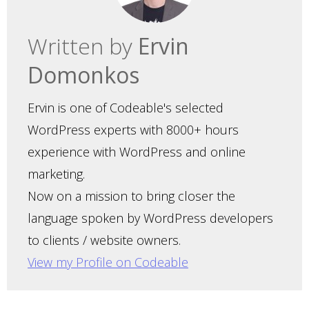
Written by
Ervin
Domonkos
Ervin is one of Codeable's selected
WordPress experts with 8000+ hours
experience with WordPress and online
marketing.
Now on a mission to bring closer the
language spoken by WordPress developers
to clients / website owners.
View my Profile on Codeable