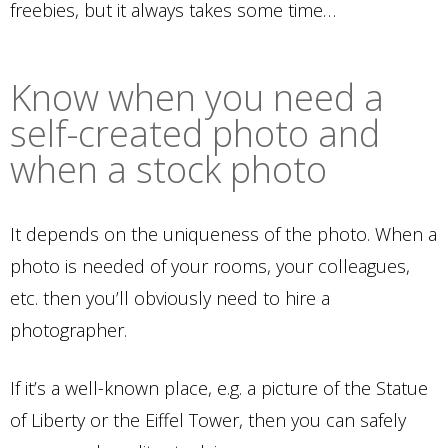
freebies, but it always takes some time…
Know when you need a
self-created photo and
when a stock photo
It depends on the uniqueness of the photo. When a
photo is needed of your rooms, your colleagues,
etc. then you’ll obviously need to hire a
photographer.
If it’s a well-known place, e.g. a picture of the Statue
of Liberty or the Eiffel Tower, then you can safely