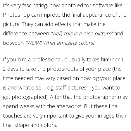
It’s very fascinating, how photo editor software like
Photoshop can improve the final appearance of the
picture. They can add effects that make the
difference between
“well, this is a nice picture”
and
between
“WOW! What amazing colors!”
.
If you hire a professional, it usually takes him/her 1-
2 days to take the photoshoots of your place (the
time needed may vary based on how big your place
is and what else – e.g. staff pictures – you want to
get photographed). After that the photographer may
spend weeks with the afterworks. But these final
touches are very important to give your images their
final shape and colors.