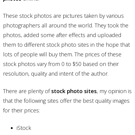
These stock photos are pictures taken by various
photographers all around the world. They took the
photos, added some after effects and uploaded
them to different stock photo sites in the hope that
lots of people will buy them. The prices of these
stock photos vary from 0 to $50 based on their
resolution, quality and intent of the author.
There are plenty of
stock photo sites
, my opinion is
that the following sites offer the best quality images
for their prices:
iStock