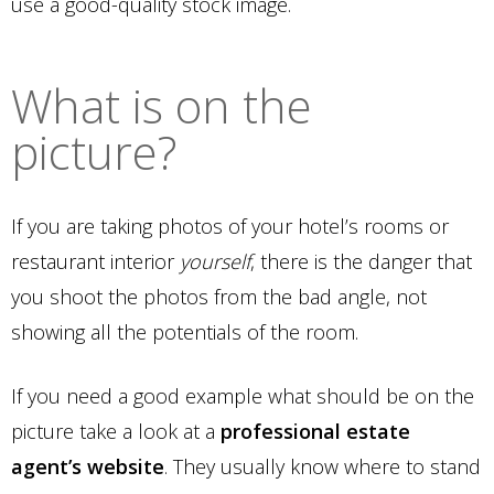
use a good-quality stock image.
What is on the
picture?
If you are taking photos of your hotel’s rooms or
restaurant interior
yourself
, there is the danger that
you shoot the photos from the bad angle, not
showing all the potentials of the room.
If you need a good example what should be on the
picture take a look at a
professional estate
agent’s website
. They usually know where to stand