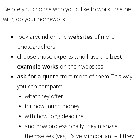
Before you choose who you’d like to work together
with, do your homework:
look around on the
websites
of more
photographers
choose those experts who have the
best
example works
on their websites
ask for a quote
from more of them. This way
you can compare:
what they offer
for how much money
with how long deadline
and how professionally they manage
themselves (yes, it’s very important – if they