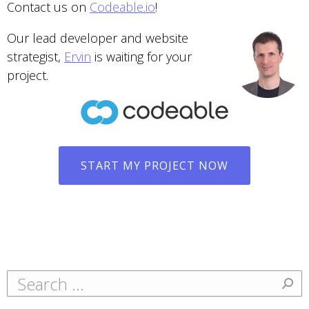
Contact us on
Codeable.io
!
Our lead developer and website
strategist,
Ervin
is waiting for your
project.
START MY PROJECT NOW
Search: