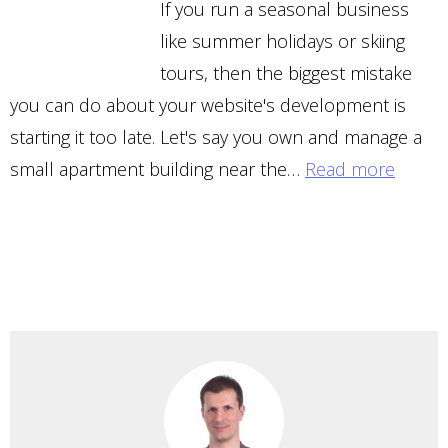
If you run a seasonal business
like summer holidays or skiing
tours, then the biggest mistake
you can do about your website's development is
starting it too late. Let's say you own and manage a
small apartment building near the…
Read more