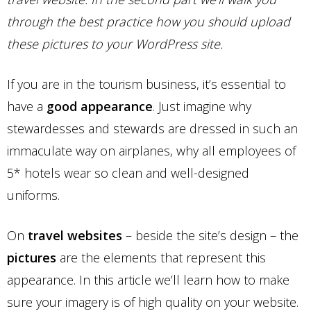
through the best practice how you should upload
these pictures to your WordPress site.
If you are in the tourism business, it’s essential to
have a
good appearance
. Just imagine why
stewardesses and stewards are dressed in such an
immaculate way on airplanes, why all employees of
5* hotels wear so clean and well-designed
uniforms.
On
travel websites
– beside the site’s design – the
pictures
are the elements that represent this
appearance. In this article we’ll learn how to make
sure your imagery is of high quality on your website.