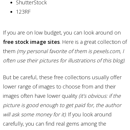
ShutterStock
123RF
If you are on low budget, you can look around on
free stock image sites
. Here is a great collection of
them
(my personal favorite of them is pexels.com, I
often use their pictures for illustrations of this blog)
.
But be careful, these free collections usually offer
lower range of images to choose from and their
images often have lower quality
(it’s obvious: if the
picture is good enough to get paid for, the author
will ask some money for it)
. If you look around
carefully, you can find real gems among the