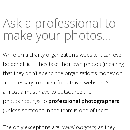
Ask a professional to
make your photos…
While on a charity organization’s website it can even
be benefitial if they take their own photos (meaning
that they don’t spend the organization’s money on
unnecessary luxuries), for a travel website it’s
almost a must-have to outsource their
photoshootings to
professional photographers
(unless someone in the team is one of them).
The only exceptions are
travel bloggers
, as they