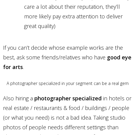
care a lot about their reputation, they’ll
more likely pay extra attention to deliver
great quality)
If you can’t decide whose example works are the
best, ask some friends/relatives who have
good eye
for arts
.
A photographer specialized in your segment can be a real gem
Also hiring a
photographer specialized
in hotels or
real estate / restaurants & food / buildings / people
(or what you need) is not a bad idea. Taking studio
photos of people needs different settings than